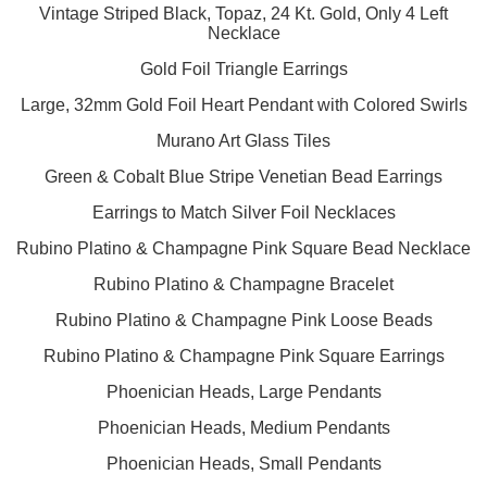
Vintage Striped Black, Topaz, 24 Kt. Gold, Only 4 Left
Necklace
Gold Foil Triangle Earrings
Large, 32mm Gold Foil Heart Pendant with Colored Swirls
Murano Art Glass Tiles
Green & Cobalt Blue Stripe Venetian Bead Earrings
Earrings to Match Silver Foil Necklaces
Rubino Platino & Champagne Pink Square Bead Necklace
Rubino Platino & Champagne Bracelet
Rubino Platino & Champagne Pink Loose Beads
Rubino Platino & Champagne Pink Square Earrings
Phoenician Heads, Large Pendants
Phoenician Heads, Medium Pendants
Phoenician Heads, Small Pendants