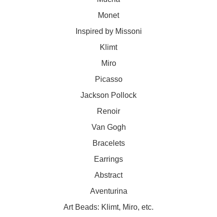
Monet
Inspired by Missoni
Klimt
Miro
Picasso
Jackson Pollock
Renoir
Van Gogh
Bracelets
Earrings
Abstract
Aventurina
Art Beads: Klimt, Miro, etc.