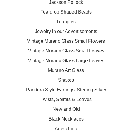
Jackson Pollock
Teardrop Shaped Beads
Triangles
Jewelry in our Advertisements
Vintage Murano Glass Small Flowers
Vintage Murano Glass Small Leaves
Vintage Murano Glass Large Leaves
Murano Art Glass
Snakes
Pandora Style Earrings, Sterling Silver
Twists, Spirals & Leaves
New and Old
Black Necklaces
Arlecchino