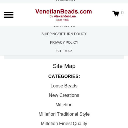
ABOUT US
0
FAQS
CONTACT US
SHIPPING/RETURN POLICY
PRIVACY POLICY
SITE MAP
HOME
/
SITE MAP
Site Map
CATEGORIES:
Loose Beads
New Creations
Millefiori
Millefiori Traditional Style
Millefiori Finest Quality