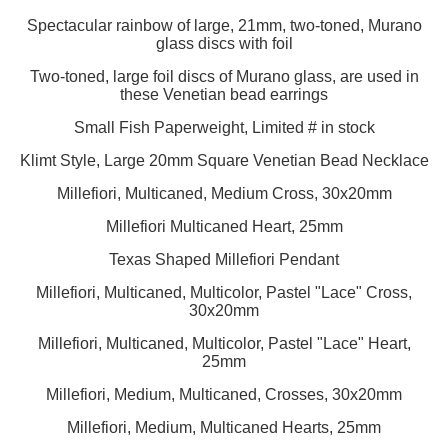
Spectacular rainbow of large, 21mm, two-toned, Murano
glass discs with foil
Two-toned, large foil discs of Murano glass, are used in
these Venetian bead earrings
Small Fish Paperweight, Limited # in stock
Klimt Style, Large 20mm Square Venetian Bead Necklace
Millefiori, Multicaned, Medium Cross, 30x20mm
Millefiori Multicaned Heart, 25mm
Texas Shaped Millefiori Pendant
Millefiori, Multicaned, Multicolor, Pastel "Lace" Cross,
30x20mm
Millefiori, Multicaned, Multicolor, Pastel "Lace" Heart,
25mm
Millefiori, Medium, Multicaned, Crosses, 30x20mm
Millefiori, Medium, Multicaned Hearts, 25mm