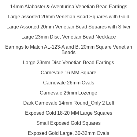
14mm Alabaster & Aventurina Venetian Bead Earrings
Large assorted 20mm Venetian Bead Squares with Gold
Large Assorted 20mm Venetian Bead Squares with Silver
Large 23mm Disc, Venetian Bead Necklace
Earrings to Match AL-123-A and B, 20mm Square Venetian
Beads
Large 23mm Disc Venetian Bead Earrings
Carnevale 16 MM Square
Carnevale 26mm Ovals
Carnevale 26mm Lozenge
Dark Carnevale 14mm Round_Only 2 Left
Exposed Gold 18-20 MM Large Squares
Small Exposed Gold Squares
Exposed Gold Large, 30-32mm Ovals