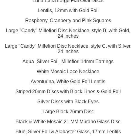
Luna Extra Large Flat Oval Discs
Lentils, 12mm with Gold Foil
Raspberry, Cranberry and Pink Squares
Large "Candy" Millefiori Disc Necklace, style B, with Gold,
24 Inches
Large "Candy" Millefiori Disc Necklace, style C, with Silver,
24 Inches
Aqua_Silver Foil_Millefiori 14mm Earrings
White Mosaic Lace Necklace
Aventurina, White Gold Foil Lentils
Striped 20mm Discs with Black Lines & Gold Foil
Silver Discs with Black Eyes
Large Black 26mm Disc
Black & White Mosaic 21 MM Murano Glass Disc
Blue, Silver Foil & Alabaster Glass, 17mm Lentils