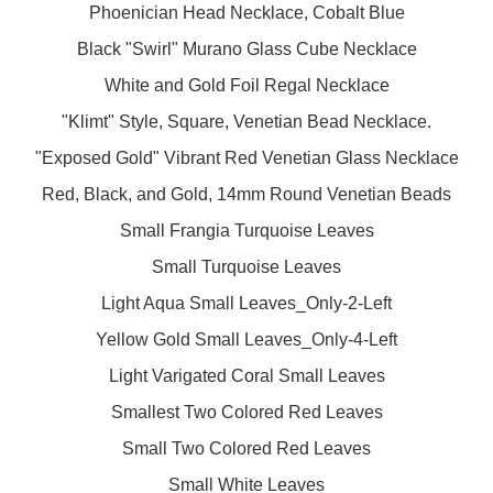
Phoenician Head Necklace, Cobalt Blue
Black "Swirl" Murano Glass Cube Necklace
White and Gold Foil Regal Necklace
"Klimt" Style, Square, Venetian Bead Necklace.
"Exposed Gold" Vibrant Red Venetian Glass Necklace
Red, Black, and Gold, 14mm Round Venetian Beads
Small Frangia Turquoise Leaves
Small Turquoise Leaves
Light Aqua Small Leaves_Only-2-Left
Yellow Gold Small Leaves_Only-4-Left
Light Varigated Coral Small Leaves
Smallest Two Colored Red Leaves
Small Two Colored Red Leaves
Small White Leaves