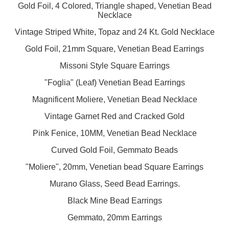
Gold Foil, 4 Colored, Triangle shaped, Venetian Bead
Necklace
Vintage Striped White, Topaz and 24 Kt. Gold Necklace
Gold Foil, 21mm Square, Venetian Bead Earrings
Missoni Style Square Earrings
"Foglia" (Leaf) Venetian Bead Earrings
Magnificent Moliere, Venetian Bead Necklace
Vintage Garnet Red and Cracked Gold
Pink Fenice, 10MM, Venetian Bead Necklace
Curved Gold Foil, Gemmato Beads
"Moliere", 20mm, Venetian bead Square Earrings
Murano Glass, Seed Bead Earrings.
Black Mine Bead Earrings
Gemmato, 20mm Earrings