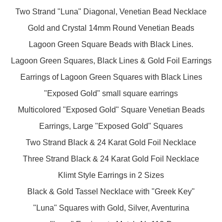
Two Strand "Luna" Diagonal, Venetian Bead Necklace
Gold and Crystal 14mm Round Venetian Beads
Lagoon Green Square Beads with Black Lines.
Lagoon Green Squares, Black Lines & Gold Foil Earrings
Earrings of Lagoon Green Squares with Black Lines
"Exposed Gold" small square earrings
Multicolored "Exposed Gold" Square Venetian Beads
Earrings, Large "Exposed Gold" Squares
Two Strand Black & 24 Karat Gold Foil Necklace
Three Strand Black & 24 Karat Gold Foil Necklace
Klimt Style Earrings in 2 Sizes
Black & Gold Tassel Necklace with "Greek Key"
"Luna" Squares with Gold, Silver, Aventurina