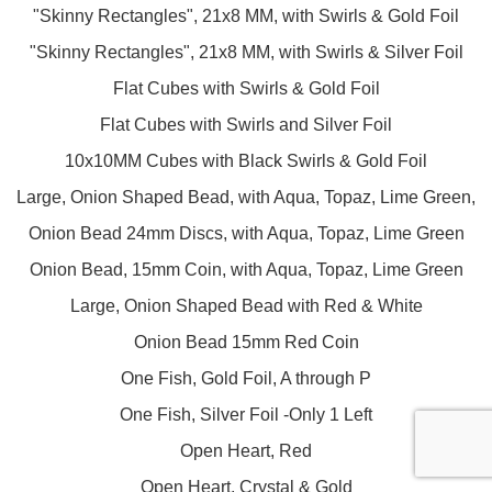
"Skinny Rectangles", 21x8 MM, with Swirls & Gold Foil
"Skinny Rectangles", 21x8 MM, with Swirls & Silver Foil
Flat Cubes with Swirls & Gold Foil
Flat Cubes with Swirls and Silver Foil
10x10MM Cubes with Black Swirls & Gold Foil
Large, Onion Shaped Bead, with Aqua, Topaz, Lime Green,
Onion Bead 24mm Discs, with Aqua, Topaz, Lime Green
Onion Bead, 15mm Coin, with Aqua, Topaz, Lime Green
Large, Onion Shaped Bead with Red & White
Onion Bead 15mm Red Coin
One Fish, Gold Foil, A through P
One Fish, Silver Foil -Only 1 Left
Open Heart, Red
Open Heart, Crystal & Gold