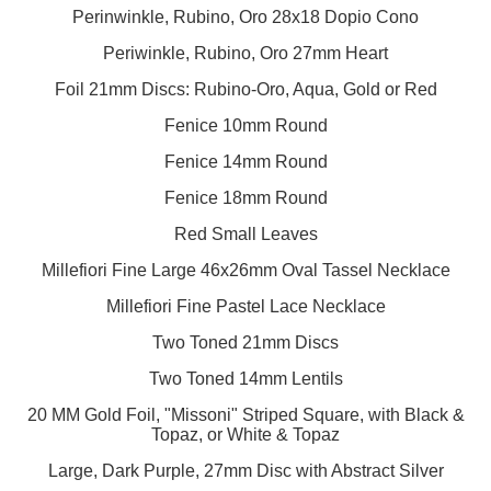
Perinwinkle, Rubino, Oro 28x18 Dopio Cono
Periwinkle, Rubino, Oro 27mm Heart
Foil 21mm Discs: Rubino-Oro, Aqua, Gold or Red
Fenice 10mm Round
Fenice 14mm Round
Fenice 18mm Round
Red Small Leaves
Millefiori Fine Large 46x26mm Oval Tassel Necklace
Millefiori Fine Pastel Lace Necklace
Two Toned 21mm Discs
Two Toned 14mm Lentils
20 MM Gold Foil, "Missoni" Striped Square, with Black &
Topaz, or White & Topaz
Large, Dark Purple, 27mm Disc with Abstract Silver