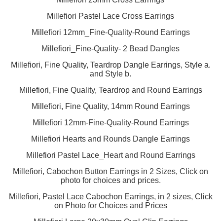
Millefiori Pastel Lace Cross Earrings
Millefiori 12mm_Fine-Quality-Round Earrings
Millefiori_Fine-Quality- 2 Bead Dangles
Millefiori, Fine Quality, Teardrop Dangle Earrings, Style a.
and Style b.
Millefiori, Fine Quality, Teardrop and Round Earrings
Millefiori, Fine Quality, 14mm Round Earrings
Millefiori 12mm-Fine-Quality-Round Earrings
Millefiori Hearts and Rounds Dangle Earrings
Millefiori Pastel Lace_Heart and Round Earrings
Millefiori, Cabochon Button Earrings in 2 Sizes, Click on
photo for choices and prices.
Millefiori, Pastel Lace Cabochon Earrings, in 2 sizes, Click
on Photo for Choices and Prices