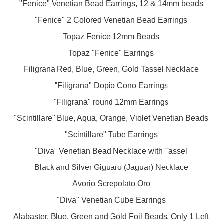
"Fenice" Venetian Bead Earrings, 12 & 14mm beads
"Fenice" 2 Colored Venetian Bead Earrings
Topaz Fenice 12mm Beads
Topaz "Fenice" Earrings
Filigrana Red, Blue, Green, Gold Tassel Necklace
"Filigrana" Dopio Cono Earrings
"Filigrana" round 12mm Earrings
"Scintillare" Blue, Aqua, Orange, Violet Venetian Beads
"Scintillare" Tube Earrings
"Diva" Venetian Bead Necklace with Tassel
Black and Silver Giguaro (Jaguar) Necklace
Avorio Screpolato Oro
"Diva" Venetian Cube Earrings
Alabaster, Blue, Green and Gold Foil Beads, Only 1 Left