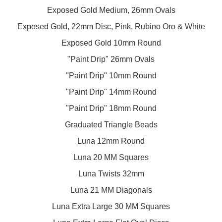
Exposed Gold Medium, 26mm Ovals
Exposed Gold, 22mm Disc, Pink, Rubino Oro & White
Exposed Gold 10mm Round
"Paint Drip" 26mm Ovals
"Paint Drip" 10mm Round
"Paint Drip" 14mm Round
"Paint Drip" 18mm Round
Graduated Triangle Beads
Luna 12mm Round
Luna 20 MM Squares
Luna Twists 32mm
Luna 21 MM Diagonals
Luna Extra Large 30 MM Squares