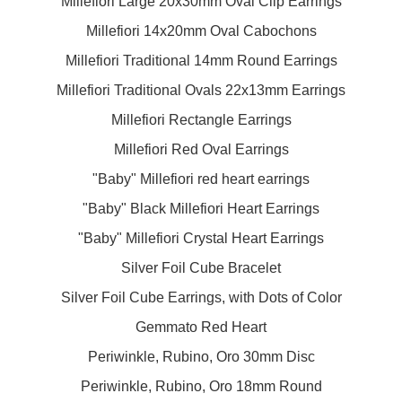
Millefiori Large 20x30mm Oval Clip Earrings
Millefiori 14x20mm Oval Cabochons
Millefiori Traditional 14mm Round Earrings
Millefiori Traditional Ovals 22x13mm Earrings
Millefiori Rectangle Earrings
Millefiori Red Oval Earrings
"Baby" Millefiori red heart earrings
"Baby" Black Millefiori Heart Earrings
"Baby" Millefiori Crystal Heart Earrings
Silver Foil Cube Bracelet
Silver Foil Cube Earrings, with Dots of Color
Gemmato Red Heart
Periwinkle, Rubino, Oro 30mm Disc
Periwinkle, Rubino, Oro 18mm Round