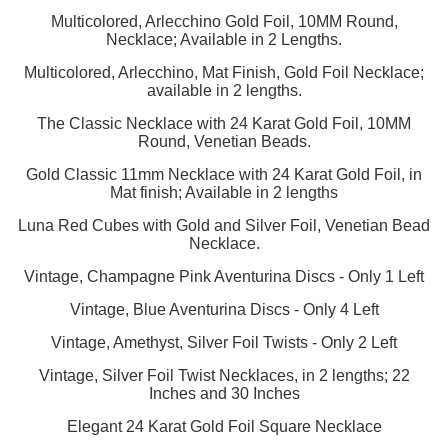
Multicolored, Arlecchino Gold Foil, 10MM Round,
Necklace; Available in 2 Lengths.
Multicolored, Arlecchino, Mat Finish, Gold Foil Necklace;
available in 2 lengths.
The Classic Necklace with 24 Karat Gold Foil, 10MM
Round, Venetian Beads.
Gold Classic 11mm Necklace with 24 Karat Gold Foil, in
Mat finish; Available in 2 lengths
Luna Red Cubes with Gold and Silver Foil, Venetian Bead
Necklace.
Vintage, Champagne Pink Aventurina Discs - Only 1 Left
Vintage, Blue Aventurina Discs - Only 4 Left
Vintage, Amethyst, Silver Foil Twists - Only 2 Left
Vintage, Silver Foil Twist Necklaces, in 2 lengths; 22
Inches and 30 Inches
Elegant 24 Karat Gold Foil Square Necklace