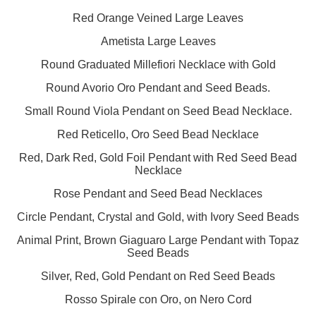
Red Orange Veined Large Leaves
Ametista Large Leaves
Round Graduated Millefiori Necklace with Gold
Round Avorio Oro Pendant and Seed Beads.
Small Round Viola Pendant on Seed Bead Necklace.
Red Reticello, Oro Seed Bead Necklace
Red, Dark Red, Gold Foil Pendant with Red Seed Bead
Necklace
Rose Pendant and Seed Bead Necklaces
Circle Pendant, Crystal and Gold, with Ivory Seed Beads
Animal Print, Brown Giaguaro Large Pendant with Topaz
Seed Beads
Silver, Red, Gold Pendant on Red Seed Beads
Rosso Spirale con Oro, on Nero Cord