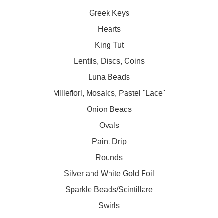
Greek Keys
Hearts
King Tut
Lentils, Discs, Coins
Luna Beads
Millefiori, Mosaics, Pastel "Lace"
Onion Beads
Ovals
Paint Drip
Rounds
Silver and White Gold Foil
Sparkle Beads/Scintillare
Swirls