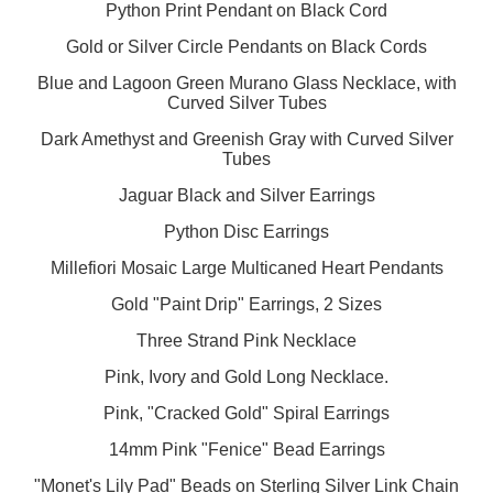
Python Print Pendant on Black Cord
Gold or Silver Circle Pendants on Black Cords
Blue and Lagoon Green Murano Glass Necklace, with
Curved Silver Tubes
Dark Amethyst and Greenish Gray with Curved Silver
Tubes
Jaguar Black and Silver Earrings
Python Disc Earrings
Millefiori Mosaic Large Multicaned Heart Pendants
Gold "Paint Drip" Earrings, 2 Sizes
Three Strand Pink Necklace
Pink, Ivory and Gold Long Necklace.
Pink, "Cracked Gold" Spiral Earrings
14mm Pink "Fenice" Bead Earrings
"Monet's Lily Pad" Beads on Sterling Silver Link Chain