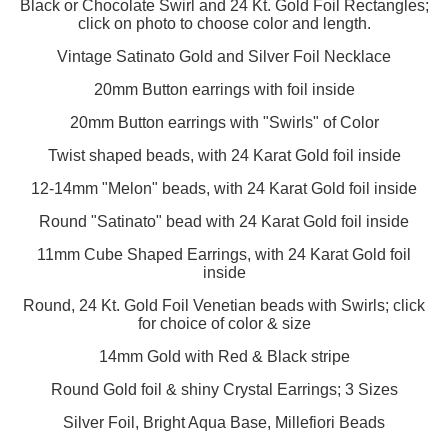
Black or Chocolate Swirl and 24 Kt. Gold Foil Rectangles;
click on photo to choose color and length.
Vintage Satinato Gold and Silver Foil Necklace
20mm Button earrings with foil inside
20mm Button earrings with "Swirls" of Color
Twist shaped beads, with 24 Karat Gold foil inside
12-14mm "Melon" beads, with 24 Karat Gold foil inside
Round "Satinato" bead with 24 Karat Gold foil inside
11mm Cube Shaped Earrings, with 24 Karat Gold foil
inside
Round, 24 Kt. Gold Foil Venetian beads with Swirls; click
for choice of color & size
14mm Gold with Red & Black stripe
Round Gold foil & shiny Crystal Earrings; 3 Sizes
Silver Foil, Bright Aqua Base, Millefiori Beads