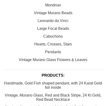
Mondrian
Vintage Murano Beads
Leonardo da Vinci
Large Focal Beads
Cabochons
Hearts, Crosses, Stars
Pendants
Vintage Murano Glass Flowers & Leaves
PRODUCTS:
Handmade, Gold Fish shaped pendant, with 24 Karat Gold
foil inside
Vintage, Murano Glass, Red and Black Stripe, 24 Kt Gold,
Red Bead Necklace