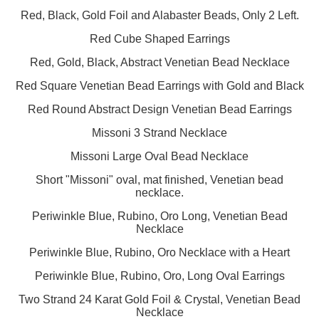
Red, Black, Gold Foil and Alabaster Beads, Only 2 Left.
Red Cube Shaped Earrings
Red, Gold, Black, Abstract Venetian Bead Necklace
Red Square Venetian Bead Earrings with Gold and Black
Red Round Abstract Design Venetian Bead Earrings
Missoni 3 Strand Necklace
Missoni Large Oval Bead Necklace
Short "Missoni" oval, mat finished, Venetian bead
necklace.
Periwinkle Blue, Rubino, Oro Long, Venetian Bead
Necklace
Periwinkle Blue, Rubino, Oro Necklace with a Heart
Periwinkle Blue, Rubino, Oro, Long Oval Earrings
Two Strand 24 Karat Gold Foil & Crystal, Venetian Bead
Necklace