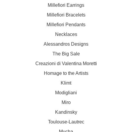
Millefiori Earrings
Millefiori Bracelets
Millefiori Pendants
Necklaces
Alessandros Designs
The Big Sale
Creazioni di Valentina Moretti
Homage to the Artists
Klimt
Modigliani
Miro
Kandinsky
Toulouse-Lautrec
Mucha