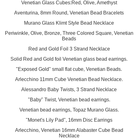
Venetian Glass Cubes:Red, Olive, Amethyst
Aventurina, 8mm Round, Venetian Bead Bracelets
Murano Glass Klimt Style Bead Necklace
Periwinkle, Olive, Bronze, Three Colored Square, Venetian
Beads
Red and Gold Foil 3 Strand Necklace
Solid Red and Gold foil Venetian glass bead earrings.
"Exposed Gold" small flat cube, Venetian Beads.
Arlecchino 11mm Cube Venetian Bead Necklace.
Alessandro Baby Twists, 3 Strand Necklace
"Baby" Twist, Venetian bead earrings.
Venetian bead earrings, Topaz Murano Glass.
"Monet's Lily Pad", 16mm Disc Earrings
Arlecchino, Venetian 16mm Alabaster Cube Bead
Necklace