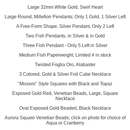
Large 32mm White Gold, Swirl Heart
Large Round, Millefiori Pendants; Only 1 Gold, 1 Silver Left
A Free-Form Shape, Silver Pendant, Only 2 Left
Two Fish Pendants, in Silver & in Gold
Three Fish Pendant - Only 5 Left in Silver
Medium Fish Paperweight, Limited # in stock
Twisted Foglia Oro, Alabaster
3 Colored, Gold & Silver Foil Cube Necklace
"Missoni" Style Squares with Black and Topaz
Exposed Gold Red, Venetian Beads, Large, Square
Necklace
Oval Exposed Gold Beaded, Black Necklace
Aurora Square Venetian Beads; click on photo for choice of
Aqua or Cranberry