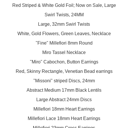
Red Striped & White Gold Foil; Now on Sale, Large
Swirl Twists, 24MM
Large, 32mm Swirl Twists
White, Gold Flowers, Green Leaves, Necklace
"Fine" Millefiori 8mm Round
Miro Tassel Necklace
"Miro" Cabochon, Button Earrings
Red, Skinny Rectangle, Venetian Bead earrings
"Missoni" striped Discs, 24mm
Abstract Medium 17mm Black Lentils
Large Abstract 24mm Discs
Millefiori 18mm Heart Earrings
Millefiori Lace 18mm Heart Earrings
Millefiori 23mm Cross Earrings