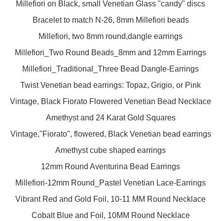
Millefiori on Black, small Venetian Glass "candy" discs
Bracelet to match N-26, 8mm Millefiori beads
Millefiori, two 8mm round,dangle earrings
Millefiori_Two Round Beads_8mm and 12mm Earrings
Millefiori_Traditional_Three Bead Dangle-Earrings
Twist Venetian bead earrings: Topaz, Grigio, or Pink
Vintage, Black Fiorato Flowered Venetian Bead Necklace
Amethyst and 24 Karat Gold Squares
Vintage,"Fiorato", flowered, Black Venetian bead earrings
Amethyst cube shaped earrings
12mm Round Aventurina Bead Earrings
Millefiori-12mm Round_Pastel Venetian Lace-Earrings
Vibrant Red and Gold Foil, 10-11 MM Round Necklace
Cobalt Blue and Foil, 10MM Round Necklace