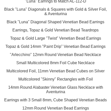
"Luna" Earrings to Match AL-112-D
Black "Luna" Diagonals & Squares with Gold & Silver Foil,
& Aventurina
Black "Luna" Diagonal Shaped Venetian Bead Earrings
Earrings, Topaz & Gold Venetian Bead Teardrops
Topaz & Gold Large "Twist" Venetian Bead Earrings
Topaz & Gold 14mm "Paint Drip" Venetian Bead Earrings
"Arlecchino" 12mm Round Venetian Bead Necklace
Small Multicolored 8mm Foil Cube Necklace
Multicolored Foil, 11mm Venetian Bead Cubes on Silver
Multicolored "Skinny" Rectangles with Foil
14mm Round Alabaster Venetian Glass Necklace with
Aventurina
Earrings with 3 Small 8mm, Cube Shaped Venetian Beads
12mm Round Venetian Bead Earrings