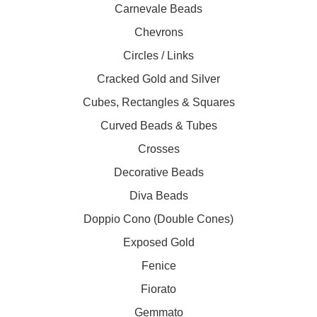
Carnevale Beads
Chevrons
Circles / Links
Cracked Gold and Silver
Cubes, Rectangles & Squares
Curved Beads & Tubes
Crosses
Decorative Beads
Diva Beads
Doppio Cono (Double Cones)
Exposed Gold
Fenice
Fiorato
Gemmato