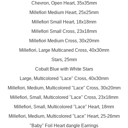
Chevron, Open Heart, 35x35mm
Millefiori Medium Heart, 25x25mm
Millefiori Small Heart, 18x18mm
Millefiori Small Cross, 23x18mm
Millefiori Medium Cross, 30x20mm
Millefiori, Large Multicaned Cross, 40x30mm
Stars, 25mm
Cobalt Blue with White Stars
Large, Multicolored "Lace" Cross, 40x30mm
Millefiori, Medium, Multicolored "Lace" Cross, 30x20mm
Millefiori, Small, Multicolored "Lace" Cross, 23x18mm
Millefiori, Small, Multicolored "Lace" Heart, 18mm
Millefiori, Medium, Multicolored "Lace" Heart, 25-26mm
"Baby" Foil Heart dangle Earrings