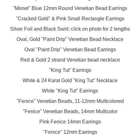
"Monet" Blue 12mm Round Venetian Bead Earrings
"Cracked Gold" & Pink Small Rectangle Earrings
Silver Foil and Black Swirl; click on photo for 2 lengths
Oval, Gold "Paint Drip" Venetian Bead Necklace
Oval "Paint Drip" Venetian Bead Earrings
Red & Gold 2 strand Venetian bead necklace
"King Tut" Earrings
White & 24 Karat Gold "King Tut" Necklace
White "King Tut" Earrings
"Fenice" Venetian Beads, 11-12mm Multicolored
"Fenice" Venetian Beads, 14mm Multicolor
Pink Fenice 14mm Earrings
"Fenice" 12mm Earrings