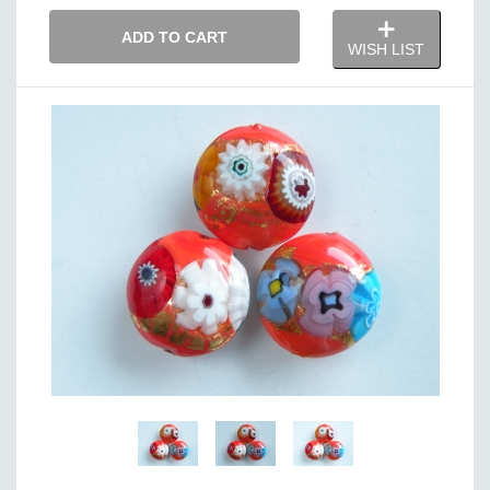
ADD TO CART
WISH LIST