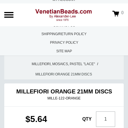
ABOUT US
0
FAQS
CONTACT US
SHIPPING/RETURN POLICY
PRIVACY POLICY
SITE MAP
HOME
/
LOOSE BEADS
/
MILLEFIORI, MOSAICS, PASTEL "LACE"
/
MILLEFIORI ORANGE 21MM DISCS
MILLEFIORI ORANGE 21MM DISCS
MILLE-122-ORANGE
$5.64
QTY