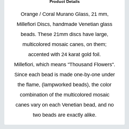
Product Details
Orange / Coral Murano Glass, 21 mm,
Millefiori Discs, handmade Venetian glass
beads. These 21mm discs have large,
multicolored mosaic canes, on them;
accented with 24 karat gold foil.
Millefiori, which means "Thousand Flowers".
Since each bead is made one-by-one under
the flame, (lampworked beads), the color
combination of the multicolored mosaic
canes vary on each Venetian bead, and no
two beads are exactly alike.