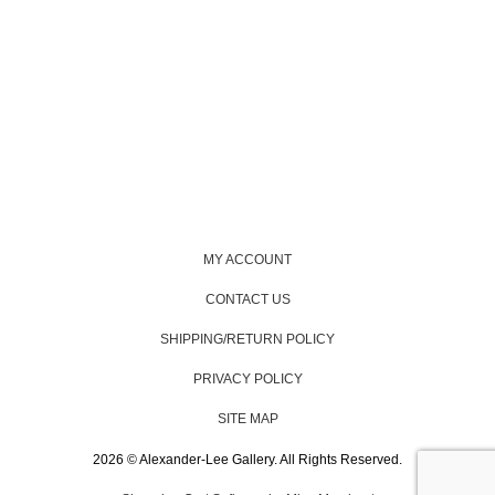
MY ACCOUNT
CONTACT US
SHIPPING/RETURN POLICY
PRIVACY POLICY
SITE MAP
2026 © Alexander-Lee Gallery. All Rights Reserved.