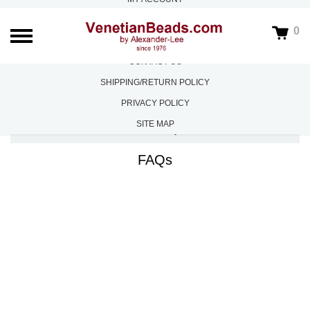
ABOUT US
0
FAQS
CONTACT US
SHIPPING/RETURN POLICY
PRIVACY POLICY
SITE MAP
HOME
/
FAQS
FAQs