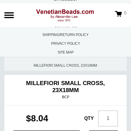
ABOUT US
0
FAQS
CONTACT US
SHIPPING/RETURN POLICY
PRIVACY POLICY
SITE MAP
HOME
/
MILLEFIORI
/
MILLEFIORI FINEST QUALITY
/
MILLEFIORI SMALL CROSS, 23X18MM
MILLEFIORI SMALL CROSS,
23X18MM
BCP
$8.04
QTY