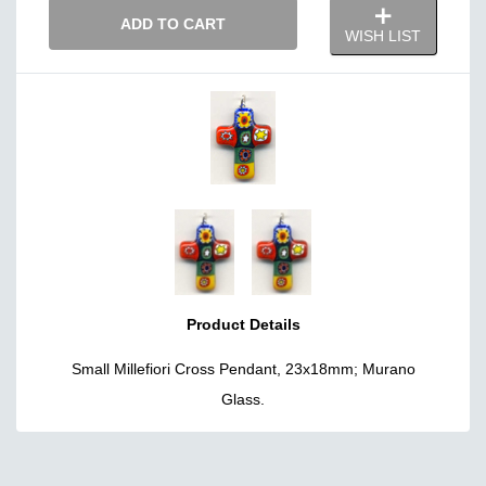
ADD TO CART
WISH LIST
Product Details
Small Millefiori Cross Pendant, 23x18mm; Murano
Glass.