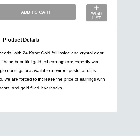
ADD TO CART
WISH
LIST
Product Details
ds, with 24 Karat Gold foil inside and crystal clear
These beautiful gold foil earrings are expertly wire
e earrings are available in wires, posts, or clips.
d, we are forced to increase the price of earrings with
 posts, and gold filled leverbacks.