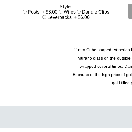
Style:
Posts + $3.00
Wires
Dangle Clips
Leverbacks + $6.00
11mm Cube shaped, Venetian bea
Murano glass on the outside. 
wrapped several times. Dangl
Because of the high price of gol
gold filled