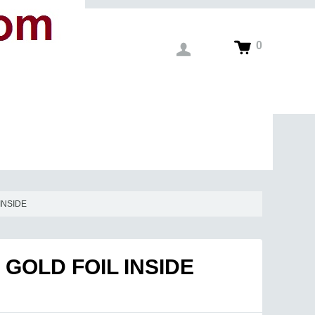
0
INSIDE
GOLD FOIL INSIDE