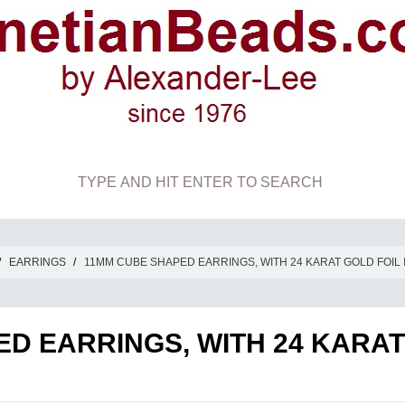
/
EARRINGS
/
11MM CUBE SHAPED EARRINGS, WITH 24 KARAT GOLD FOIL 
D EARRINGS, WITH 24 KARAT 