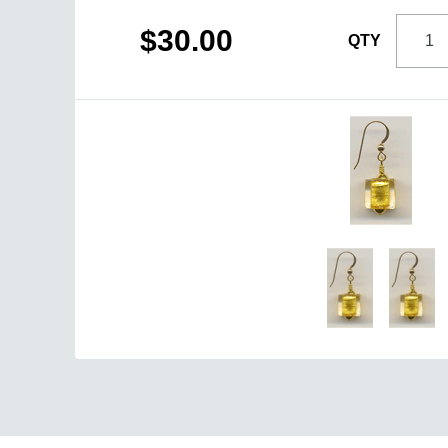
$30.00
QTY