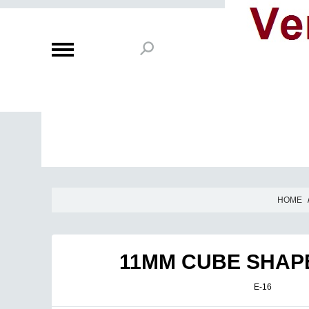
HOME
11MM CUBE SHAPE
E-16