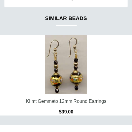
SIMILAR BEADS
Klimt Gemmato 12mm Round Earrings
$39.00