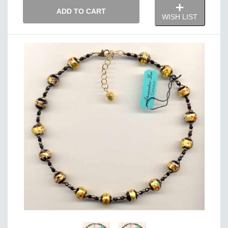
ADD TO CART
WISH LIST