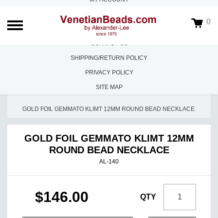
ABOUT US
0
FAQS
CONTACT US
SHIPPING/RETURN POLICY
PRIVACY POLICY
SITE MAP
HOME
/
ALESSANDROS DESIGNS
/
GOLD FOIL GEMMATO KLIMT 12MM ROUND BEAD NECKLACE
GOLD FOIL GEMMATO KLIMT 12MM
ROUND BEAD NECKLACE
AL-140
$146.00
QTY