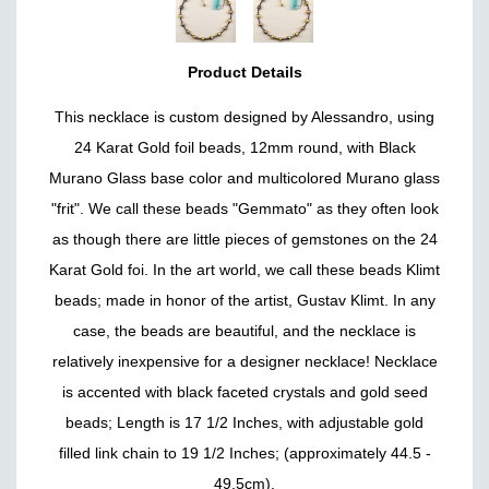
Product Details
This necklace is custom designed by Alessandro, using
24 Karat Gold foil beads, 12mm round, with Black
Murano Glass base color and multicolored Murano glass
"frit". We call these beads "Gemmato" as they often look
as though there are little pieces of gemstones on the 24
Karat Gold foi. In the art world, we call these beads Klimt
beads; made in honor of the artist, Gustav Klimt. In any
case, the beads are beautiful, and the necklace is
relatively inexpensive for a designer necklace! Necklace
is accented with black faceted crystals and gold seed
beads; Length is 17 1/2 Inches, with adjustable gold
filled link chain to 19 1/2 Inches; (approximately 44.5 -
49.5cm).