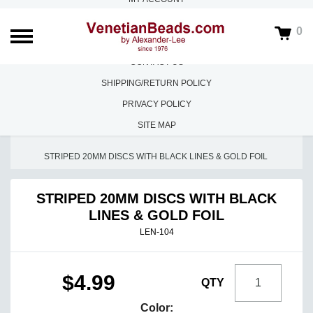
ABOUT US
0
FAQS
CONTACT US
SHIPPING/RETURN POLICY
PRIVACY POLICY
SITE MAP
HOME
/
LOOSE BEADS
/
LENTILS, DISCS, COINS
/
STRIPED 20MM DISCS WITH BLACK LINES & GOLD FOIL
STRIPED 20MM DISCS WITH BLACK
LINES & GOLD FOIL
LEN-104
$4.99
QTY
Color: