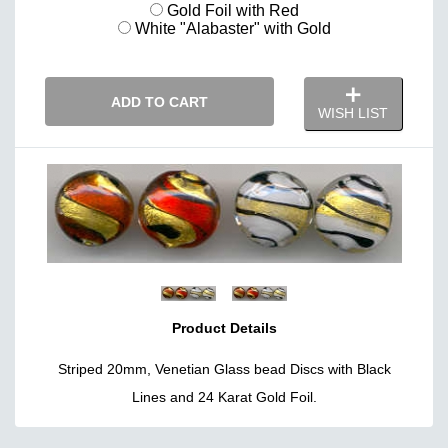
Gold Foil with Red
White "Alabaster" with Gold
ADD TO CART
WISH LIST
Product Details
Striped 20mm, Venetian Glass bead Discs with Black
Lines and 24 Karat Gold Foil.