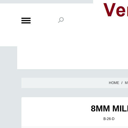
HOME
/
M
8MM MIL
B-26-D