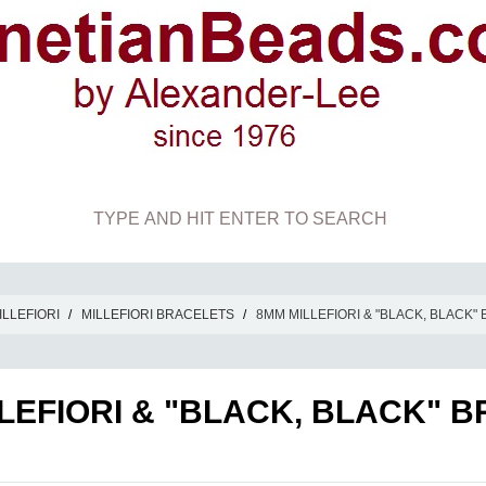
ILLEFIORI
/
MILLEFIORI BRACELETS
/
8MM MILLEFIORI & "BLACK, BLACK"
LEFIORI & "BLACK, BLACK" 