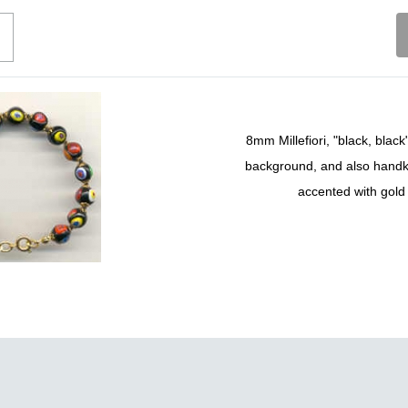
8mm Millefiori, "black, blac
background, and also handk
accented with gold 