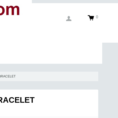
0
 BRACELET
BRACELET