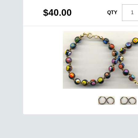
$40.00
QTY