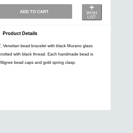
ADD TO CART
WISH
LIST
Product Details
k", Venetian bead bracelet with black Murano glass
notted with black thread. Each handmade bead is
filigree bead caps and gold spring clasp.