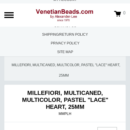
ABOUT US
0
FAQS
CONTACT US
SHIPPING/RETURN POLICY
PRIVACY POLICY
SITE MAP
HOME
/
MILLEFIORI
/
MILLEFIORI FINEST QUALITY
/
MILLEFIORI, MULTICANED, MULTICOLOR, PASTEL "LACE" HEART,
25MM
MILLEFIORI, MULTICANED,
MULTICOLOR, PASTEL "LACE"
HEART, 25MM
MMPLH