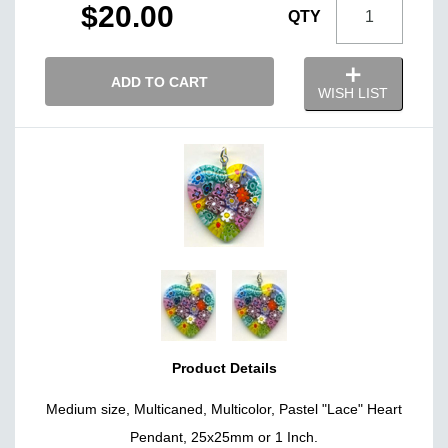
$20.00
QTY
ADD TO CART
WISH LIST
Product Details
Medium size, Multicaned, Multicolor, Pastel "Lace" Heart
Pendant, 25x25mm or 1 Inch.