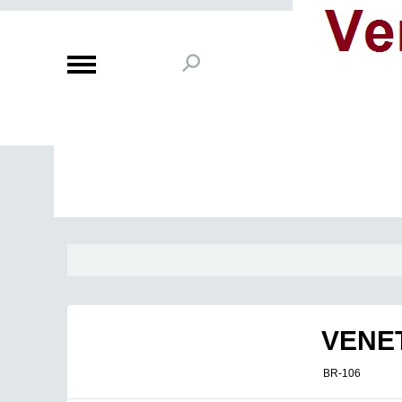
VENE
BR-106