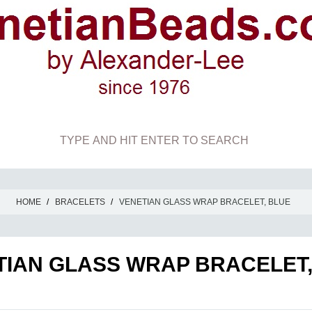
HOME
/
BRACELETS
/
VENETIAN GLASS WRAP BRACELET, BLUE
TIAN GLASS WRAP BRACELET,