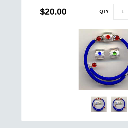
$20.00
QTY