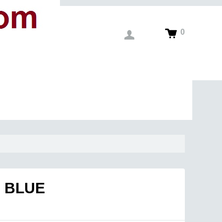
0
 BLUE