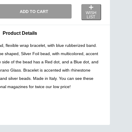
ADD TO CART
WISH
LIST
Product Details
 flexible wrap bracelet, with blue rubberized band.
 shaped, Silver Foil bead, with multicolored, accent
 side of the bead has a Red dot, and a Blue dot, and
rano Glass. Bracelet is accented with rhinestone
 and silver beads. Made in Italy. You can see these
onal magazines for twice our low price!