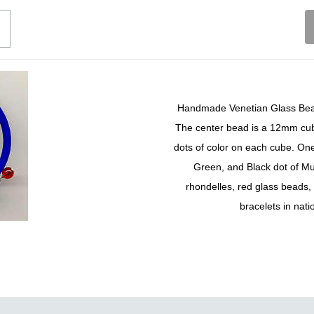
Handmade Venetian Glass Bead,
The center bead is a 12mm cube
dots of color on each cube. One
Green, and Black dot of Mu
rhondelles, red glass beads,
bracelets in nati