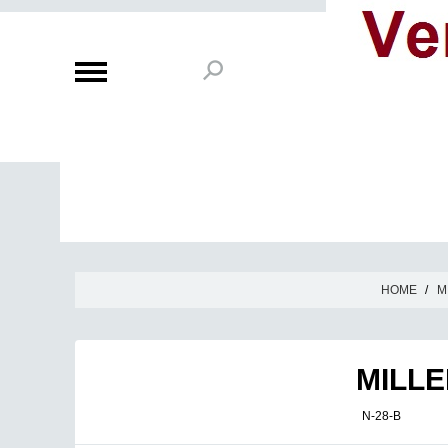
HOME
/
M
MILLE
N-28-B