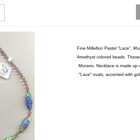
Fine Millefiori Pastel "Lace", 
Amethyst colored beads. These 
Murano. Necklace is made up 
"Lace" ovals; accented with go