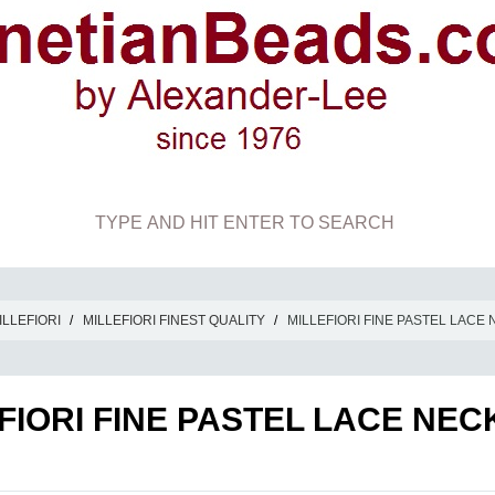
ILLEFIORI
/
MILLEFIORI FINEST QUALITY
/
MILLEFIORI FINE PASTEL LACE
FIORI FINE PASTEL LACE NE