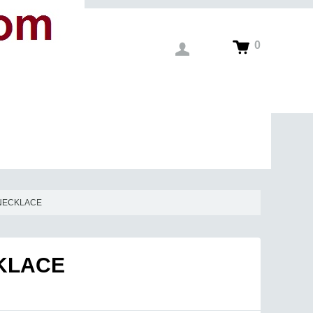
0
 NECKLACE
CKLACE