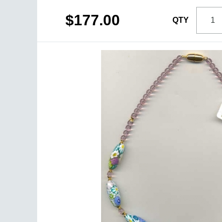
$177.00
QTY