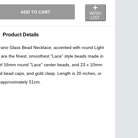
ADD TO CART
WISH
LIST
Product Details
Murano Glass Bead Necklace, accented with round Light
are the finest, smoothest "Lace" style beads made in
of 16mm round "Lace" center beads, and 23 x 10mm
ld bead caps, and gold clasp. Length is 20 inches, or
approximately 51cm.