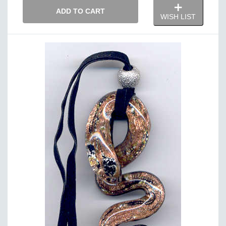
ADD TO CART
WISH LIST