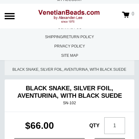
ABOUT US
0
FAQS
CONTACT US
SHIPPING/RETURN POLICY
PRIVACY POLICY
SITE MAP
HOME
/
NECKLACES
/
BLACK SNAKE, SILVER FOIL, AVENTURINA, WITH BLACK SUEDE
BLACK SNAKE, SILVER FOIL,
AVENTURINA, WITH BLACK SUEDE
SN-102
$66.00
QTY