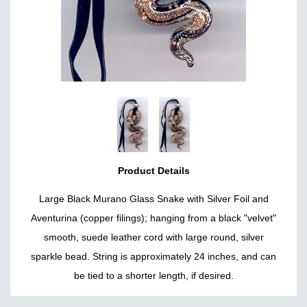
Product Details
Large Black Murano Glass Snake with Silver Foil and
Aventurina (copper filings); hanging from a black "velvet"
smooth, suede leather cord with large round, silver
sparkle bead. String is approximately 24 inches, and can
be tied to a shorter length, if desired.