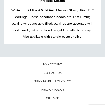
Product Details
White and 24 Karat Gold Foil, Murano Glass, "King Tut"
earrings. These handmade beads are 12 x 16mm;
earring wires are gold filled; earrings are accented with
crystal and gold seed beads & gold metallic bead caps.
Also available with dangle posts or clips.
MY ACCOUNT
CONTACT US
SHIPPING/RETURN POLICY
PRIVACY POLICY
SITE MAP