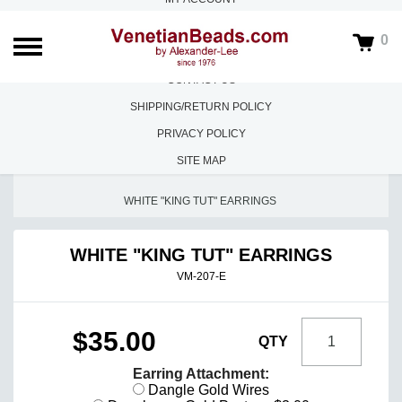
ABOUT US
0
FAQS
CONTACT US
SHIPPING/RETURN POLICY
PRIVACY POLICY
SITE MAP
HOME
/
CREAZIONI DI VALENTINA MORETTI
/
WHITE "KING TUT" EARRINGS
WHITE "KING TUT" EARRINGS
VM-207-E
$35.00
QTY
Earring Attachment:
Dangle Gold Wires