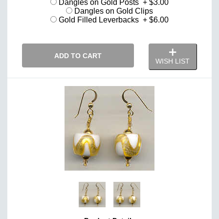
Dangles on Gold Posts + $3.00
Dangles on Gold Clips
Gold Filled Leverbacks + $6.00
ADD TO CART
WISH LIST