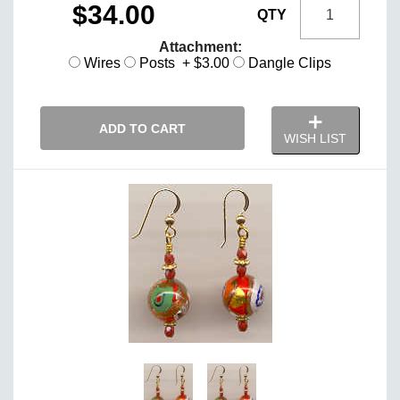
$34.00
QTY
Attachment:
Wires
Posts + $3.00
Dangle Clips
ADD TO CART
WISH LIST