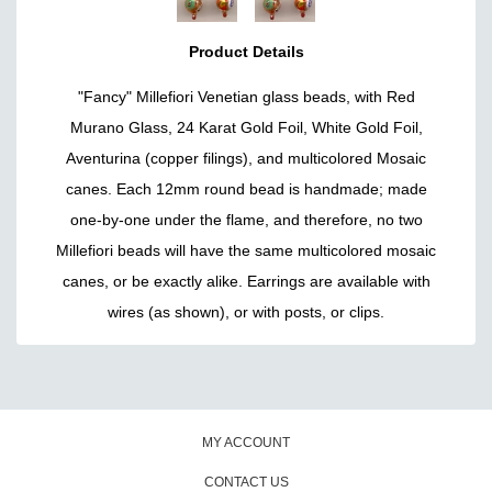
Product Details
"Fancy" Millefiori Venetian glass beads, with Red
Murano Glass, 24 Karat Gold Foil, White Gold Foil,
Aventurina (copper filings), and multicolored Mosaic
canes. Each 12mm round bead is handmade; made
one-by-one under the flame, and therefore, no two
Millefiori beads will have the same multicolored mosaic
canes, or be exactly alike. Earrings are available with
wires (as shown), or with posts, or clips.
MY ACCOUNT
CONTACT US