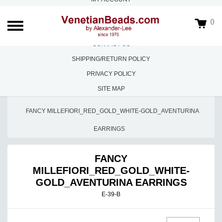
ABOUT US
0
FAQS
CONTACT US
SHIPPING/RETURN POLICY
PRIVACY POLICY
SITE MAP
HOME
/
EARRINGS
/
FANCY MILLEFIORI_RED_GOLD_WHITE-GOLD_AVENTURINA
EARRINGS
FANCY
MILLEFIORI_RED_GOLD_WHITE-
GOLD_AVENTURINA EARRINGS
E-39-B