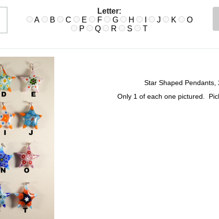
Letter:
A
B
C
E
F
G
H
I
J
K
O
P
Q
R
S
T
Star Shaped Pendants, 2
Only 1 of each one pictured. Pi