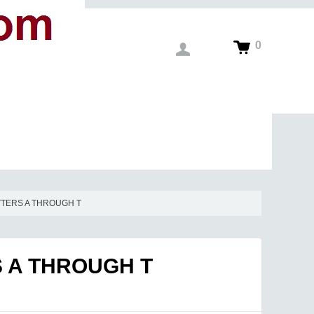
0
TTERS A THROUGH T
S A THROUGH T