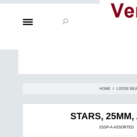
HOME
/
LOOSE BE
STARS, 25MM,
SSSP-A-ASSORTED