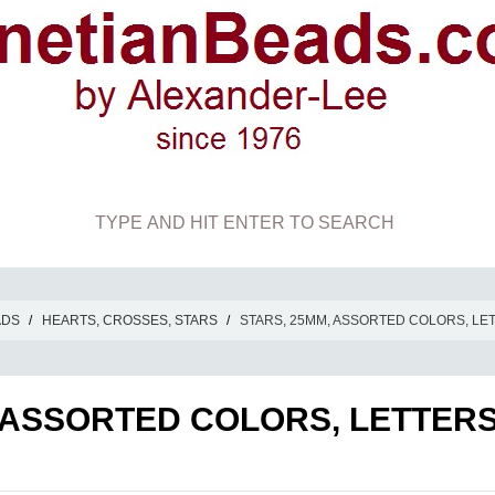
ADS
/
HEARTS, CROSSES, STARS
/
STARS, 25MM, ASSORTED COLORS, LE
 ASSORTED COLORS, LETTER