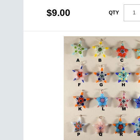
$9.00
QTY