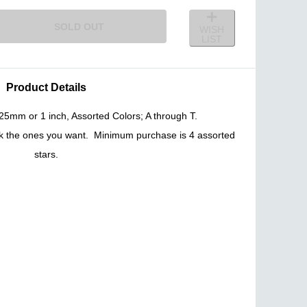
SOLD OUT
WISH
LIST
Product Details
5mm or 1 inch, Assorted Colors; A through T.
ck the ones you want. Minimum purchase is 4 assorted
stars.